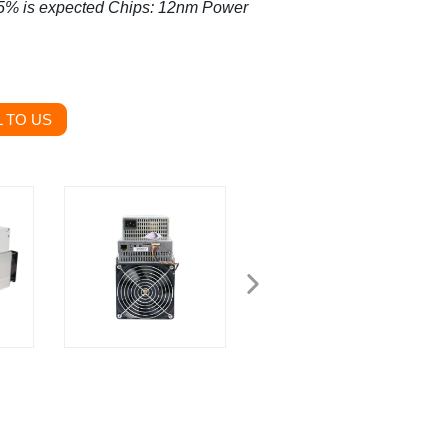
±5% is expected
Chips: 12nm
Power
 TO US