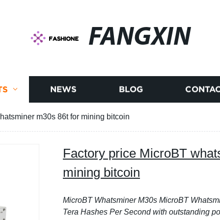
FANGXIN
TS
NEWS
BLOG
CONTAC
hatsminer m30s 86t for mining bitcoin
Factory price MicroBT what
mining bitcoin
MicroBT Whatsminer M30s
MicroBT Whatsmin
Tera Hashes Per Second with outstanding po