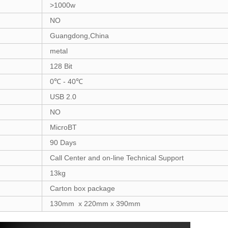
>1000w
NO
Guangdong,China
metal
128 Bit
0℃ - 40℃
USB 2.0
NO
MicroBT
90 Days
Call Center and on-line Technical Support
13kg
Carton box package
130mm x 220mm x 390mm