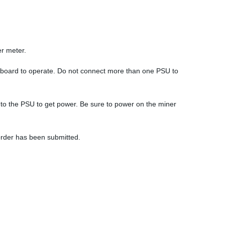
er meter.
hboard to operate. Do not connect more than one PSU to
 to the PSU to get power. Be sure to power on the miner
order has been submitted.