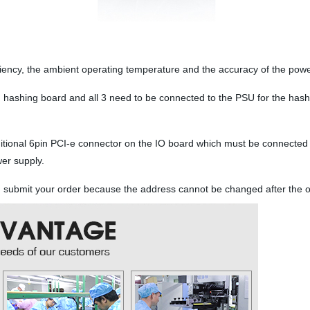
iciency, the ambient operating temperature and the accuracy of the pow
 hashing board and all 3 need to be connected to the PSU for the has
ditional 6pin PCI-e connector on the IO board which must be connected
wer supply.
ou submit your order because the address cannot be changed after the 