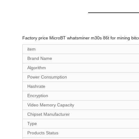
Factory price MicroBT whatsminer m30s 86t for mining bit
item
Brand Name
Algorithm
Power Consumption
Hashrate
Encryption
Video Memory Capacity
Chipset Manufacturer
Type
Products Status