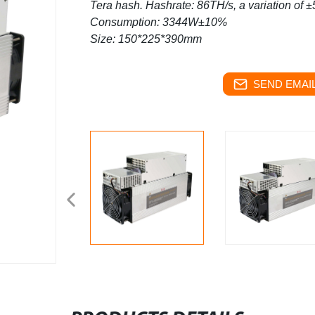
Tera hash.
Hashrate: 86TH/s, a variation of 
Consumption: 3344W±10%
Size: 150*225*390mm
SEND EMAIL