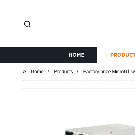
HOME
PRODUC
Home
Products
Factory price MicroBT w