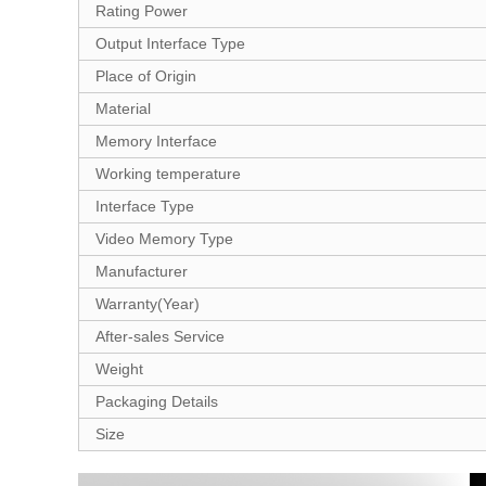
Rating Power
Output Interface Type
Place of Origin
Material
Memory Interface
Working temperature
Interface Type
Video Memory Type
Manufacturer
Warranty(Year)
After-sales Service
Weight
Packaging Details
Size