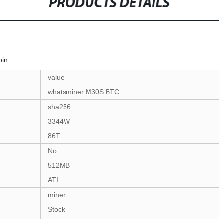
PRODUCTS DETAILS
coin
value
whatsminer M30S BTC
sha256
3344W
86T
No
512MB
ATI
miner
Stock