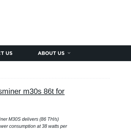
T US
ABOUT US
sminer m30s 86t for
er M30S delivers (86 TH/s)
wer consumption at 38 watts per