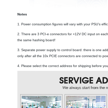
Notes
1. Power consumption figures will vary with your PSU's eff
2. There are 3 PCI-e connectors for +12V DC input on each
the same hashing board!
3. Separate power supply to control board: there is one ad
only after all the 10x PCIE connectors are connected to po
4. Please select the correct address for shipping before y