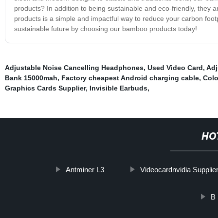
products? In addition to being sustainable and eco-friendly, they 
products is a simple and impactful way to reduce your carbon foot
sustainable future by choosing our bamboo products today!
Adjustable Noise Cancelling Headphones
,
Used Video Card
,
Adj
Bank 15000mah
,
Factory cheapest Android charging cable
,
Colo
Graphics Cards Supplier
,
Invisible Earbuds
,
HO
Antminer L3
Videocardnvidia Supplie
B