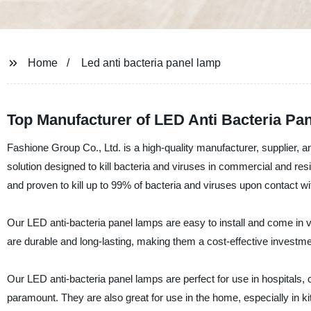
Home
Led anti bacteria panel lamp
Top Manufacturer of LED Anti Bacteria Pa
Fashione Group Co., Ltd. is a high-quality manufacturer, supplier,
solution designed to kill bacteria and viruses in commercial and re
and proven to kill up to 99% of bacteria and viruses upon contact wi
Our LED anti-bacteria panel lamps are easy to install and come in v
are durable and long-lasting, making them a cost-effective investme
Our LED anti-bacteria panel lamps are perfect for use in hospitals, c
paramount. They are also great for use in the home, especially in 