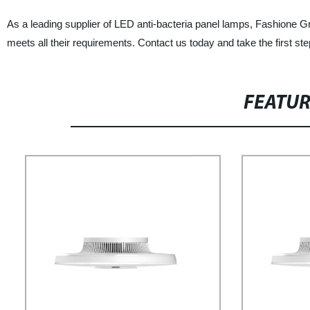
As a leading supplier of LED anti-bacteria panel lamps, Fashione Grou
meets all their requirements. Contact us today and take the first st
FEATU