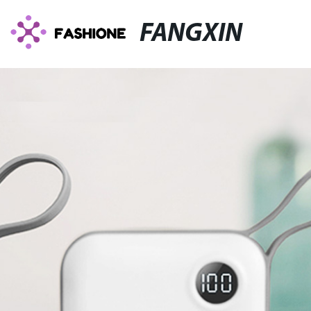
FANGXIN