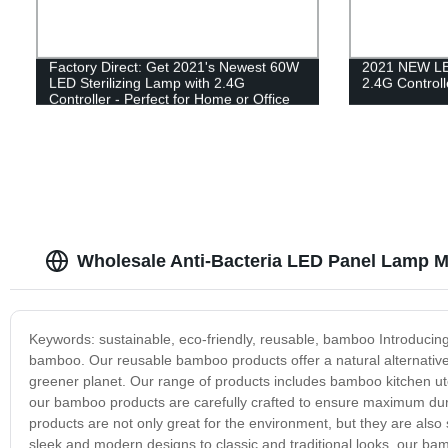
Factory Direct: Get 2021's Newest 60W
2021 NEW LED
LED Sterilizing Lamp with 2.4G
2.4G Controll
Controller - Perfect for Home or Office
Wholesale Anti-Bacteria LED Panel Lamp M
Keywords: sustainable, eco-friendly, reusable, bamboo Introducin
bamboo. Our reusable bamboo products offer a natural alternative t
greener planet. Our range of products includes bamboo kitchen ut
our bamboo products are carefully crafted to ensure maximum dura
products are not only great for the environment, but they are also
sleek and modern designs to classic and traditional looks, our 