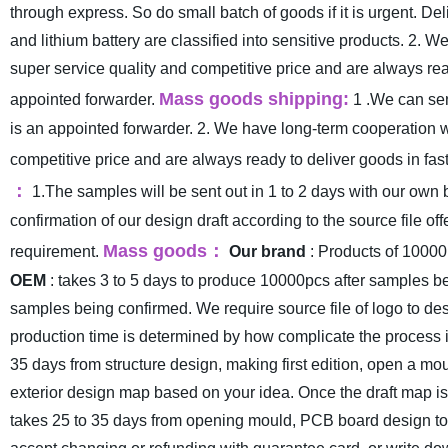
through express. So do small batch of goods if it is urgent. 
and lithium battery are classified into sensitive products.
2. We
super service quality and competitive price and are always read
Mass goods shipping:
appointed forwarder.
1 .We can sen
is an appointed forwarder.
2. We have long-term cooperation w
competitive price and are always ready to deliver goods in fast
：
1.The samples will be sent out in 1 to 2 days with our own 
confirmation of our design draft according to the source file off
Mass goods
：
requirement.
Our brand
: Products of 10000
OEM
: takes 3 to 5 days to produce 10000pcs after samples b
samples being confirmed. We require source file of logo to des
production time is determined by how complicate the process i
35 days from structure design, making first edition, open a m
exterior design map based on your idea. Once the draft map is o
takes 25 to 35 days from opening mould, PCB board design to pr