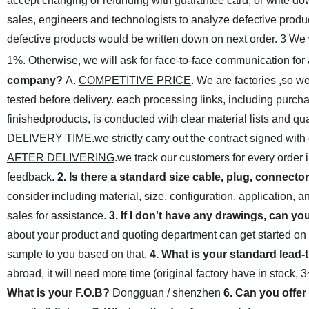
accept changing or refunding with guarantee card, or write down
sales, engineers and technologists to analyze defective produc
defective products would be written down on next order.
3 We w
1%. Otherwise, we will ask for
face-to-face communication for
company?
A.
COMPETITIVE PRICE
. We are factories ,so w
tested before delivery. each processing links, including purch
finishedproducts, is conducted with clear material lists and qu
DELIVERY TIME
.we strictly carry out the contract signed wit
AFTER DELIVERING
.we track our customers for every order 
feedback.
2. Is there a standard size cable, plug, connecto
consider including material, size, configuration, application, 
sales for assistance.
3. If I don't have any drawings, can yo
about your product and quoting department can get started on
sample to you based on that.
4. What is your standard lead-
abroad, it will need more time (original factory have in stock,
What is your F.O.B?
Dongguan / shenzhen
6. Can you offer