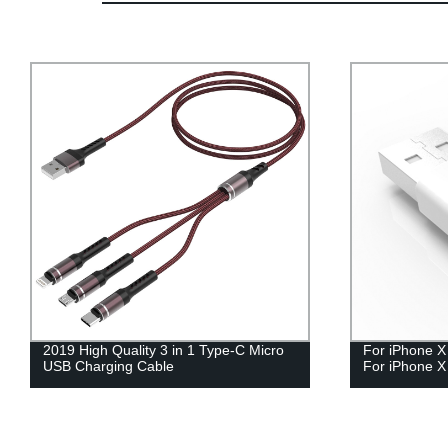
2019 High Quality 3 in 1 Type-C Micro
For iPhone X
USB Charging Cable
For iPhone X