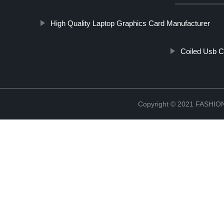
High Quality Laptop Graphics Card Manufacturer
Coiled Usb C
Copyright © 2021 FASH