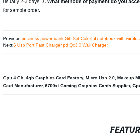
usually 2-3 days.
7. What methods of payment do you acce
for sample order.
Previous:
business power bank Gift Set Colorful notebook with wirele
Next:
6 Usb Port Fast Charger pd Qc3.0 Wall Charger
Gpu 4 Gb
,
4gb Graphics Card Factory
,
Micro Usb 2.0
,
Makeup Mir
Card Manufacturer
,
6700xt Gaming Graphics Cards Supplier
,
Gpu
FEATU