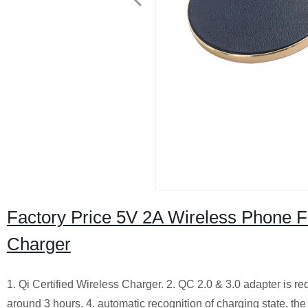
Factory Price 5V 2A Wireless Phone 
Charger
1. Qi Certified Wireless Charger.
2. QC 2.0 & 3.0 adapter is re
around 3 hours.
4. automatic recognition of charging state, the