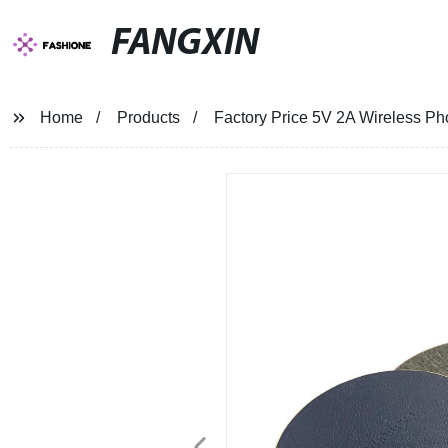
FANGXIN
Home
Products
Factory Price 5V 2A Wireless P