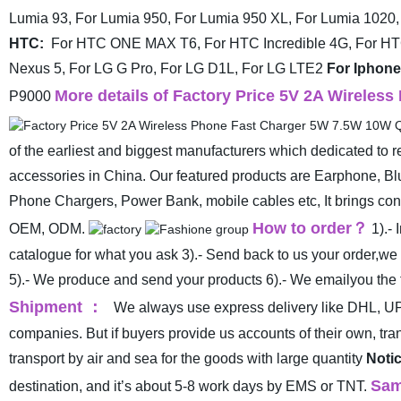
Lumia 93, For Lumia 950, For Lumia 950 XL, For Lumia 1020,
HTC:
For HTC ONE MAX T6, For HTC Incredible 4G, For H
Nexus 5, For LG G Pro, For LG D1L, For LG LTE2
For Iphone
More details of Factory Price 5V 2A Wireles
P9000
of the earliest and biggest manufacturers which dedicated to 
accessories in China. Our featured products are Earphone, B
Phone Chargers, Power Bank, mobile cables etc, It brings cons
How to order
？
OEM, ODM.
1).-
catalogue for what you ask
3).- Send back to us your order,we
5).- We produce and send your products
6).- We emailyou the 
Shipment
：
We always use express delivery like DHL, UP
companies. But if buyers provide us accounts of their own, t
transport by air and sea for the goods with large quantity
Notic
Sam
destination, and it’s about 5-8 work days by EMS or TNT.