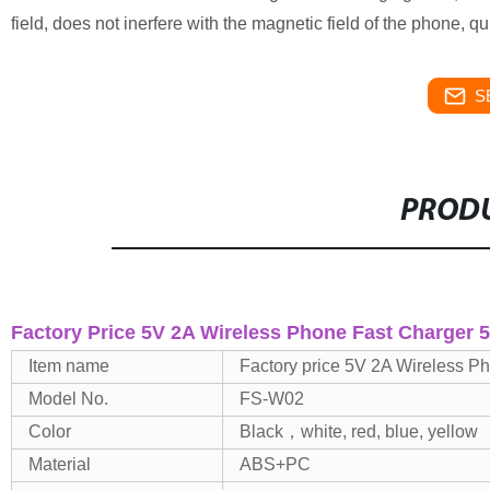
field, does not inerfere with the magnetic field of the phone, 
S
PRODU
Factory Price 5V 2A Wireless Phone Fast Charger 
Item name
Factory price 5V 2A Wireless 
Model No.
FS-W02
Color
Black，white, red, blue, yellow
Material
ABS+PC