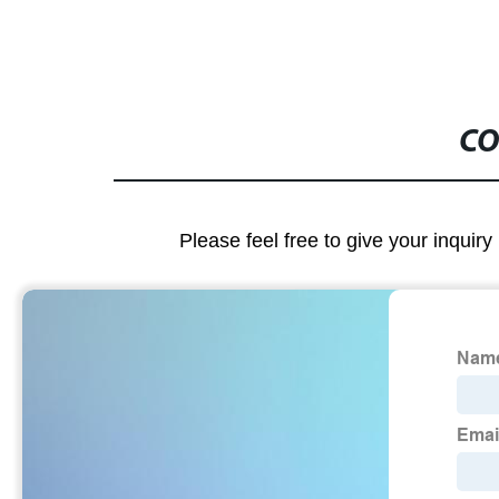
CO
Please feel free to give your inquiry