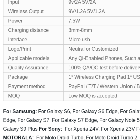
Input
9v/2A 5V/2A
Wireless Output
9V/1.2A 5V/1.2A
Power
7.5W
Charging distance
3mm-8mm
Interface
Micro usb
Logo/Print
Neutral or Customized
Applicable models
Any Qi-Enabled Phones, Such a
Quality Assurance
100% QA/QC test before deliver
Package
1* Wireless Charging Pad 1* U
Payment method
PayPal / T/T / Western Union / 
MOQ
Low MOQ is accepted
For Samsung:
For Galaxy S6, For Galaxy S6 Edge, For Gal
Edge,
For Galaxy S7, For Galaxy S7 Edge, For Galaxy Note 5
Galaxy S9 Plus
For Sony:
For Xperia Z4V, For Xperia Z3V
F
MOTORALA:
For Moto Droid Turbo, For Moto Droid Turbo 2,