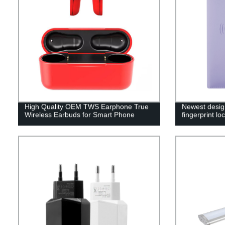
High Quality OEM TWS Earphone True
Newest desig
Wireless Earbuds for Smart Phone
fingerprint l