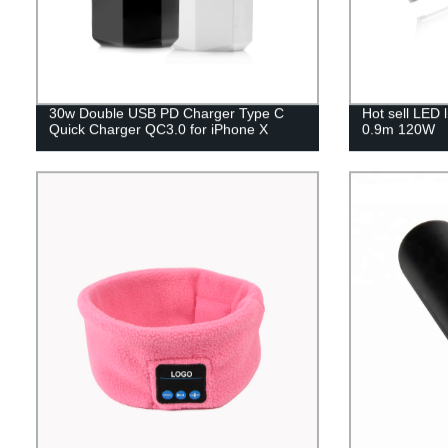
30w Double USB PD Charger Type C
Hot sell LED 
Quick Charger QC3.0 for iPhone X
0.9m 120W