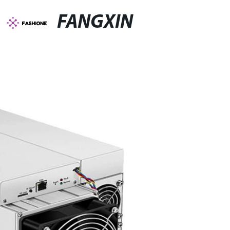
FANGXIN