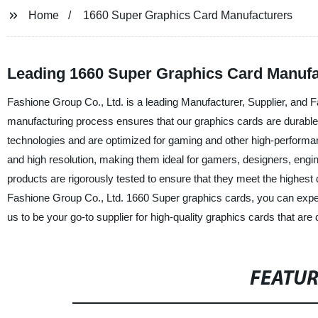
Home
1660 Super Graphics Card Manufacturers
Leading 1660 Super Graphics Card Manufac
Fashione Group Co., Ltd. is a leading Manufacturer, Supplier, and F
manufacturing process ensures that our graphics cards are durable, 
technologies and are optimized for gaming and other high-performa
and high resolution, making them ideal for gamers, designers, eng
products are rigorously tested to ensure that they meet the highest
Fashione Group Co., Ltd. 1660 Super graphics cards, you can expe
us to be your go-to supplier for high-quality graphics cards that ar
FEATU