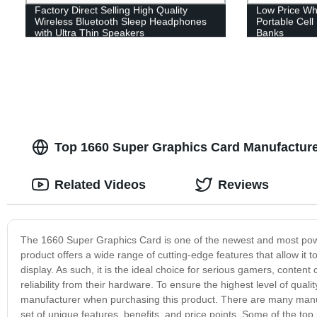
Factory Direct Selling High Quality
Low Price Wh
Wireless Bluetooth Sleep Headphones
Portable Cel
with Ultra Thin Speakers
Banks
Top 1660 Super Graphics Card Manufactur
Related Videos
Reviews
The 1660 Super Graphics Card is one of the newest and most power
product offers a wide range of cutting-edge features that allow it 
display. As such, it is the ideal choice for serious gamers, conte
reliability from their hardware. To ensure the highest level of quali
manufacturer when purchasing this product. There are many manuf
set of unique features, benefits, and price points. Some of the t