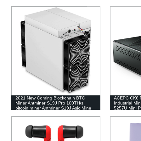
2021 New Coming Blockchain BTC
ACEPC CK6 N
Miner Antminer S19J Pro 100TH/s
Industrial Mi
bitcoin miner Antminer S19J Asic Mine
5257U Mini 