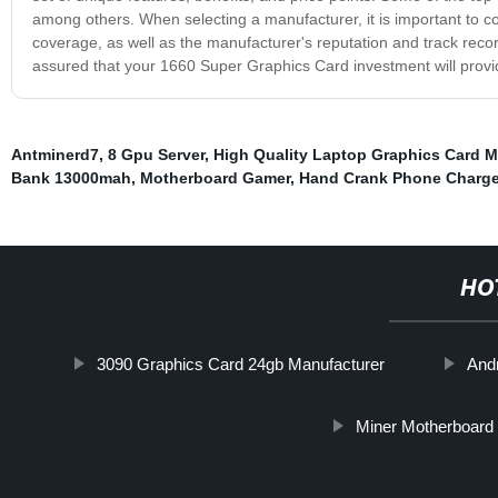
among others. When selecting a manufacturer, it is important to c
coverage, as well as the manufacturer's reputation and track recor
assured that your 1660 Super Graphics Card investment will provide
Antminerd7
,
8 Gpu Server
,
High Quality Laptop Graphics Card M
Bank 13000mah
,
Motherboard Gamer
,
Hand Crank Phone Charge
HO
3090 Graphics Card 24gb Manufacturer
And
Miner Motherboard