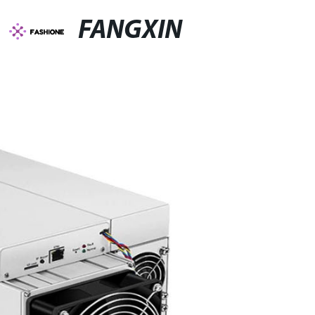
FANGXIN