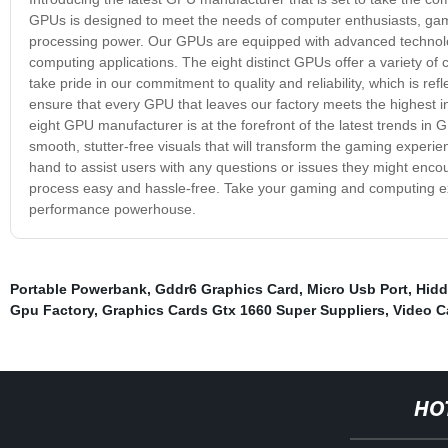
GPUs is designed to meet the needs of computer enthusiasts, game
processing power. Our GPUs are equipped with advanced technolog
computing applications. The eight distinct GPUs offer a variety of 
take pride in our commitment to quality and reliability, which is re
ensure that every GPU that leaves our factory meets the highest i
eight GPU manufacturer is at the forefront of the latest trends in
smooth, stutter-free visuals that will transform the gaming experi
hand to assist users with any questions or issues they might encou
process easy and hassle-free. Take your gaming and computing exp
performance powerhouse.
Portable Powerbank
,
Gddr6 Graphics Card
,
Micro Usb Port
,
Hidd
Gpu Factory
,
Graphics Cards Gtx 1660 Super Suppliers
,
Video C
HO