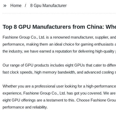
Home
8 Gpu Manufacturer
Top 8 GPU Manufacturers from China: Whol
Fashione Group Co., Ltd. is a renowned manufacturer, supplier, and
performance, making them an ideal choice for gaming enthusiasts a
the industry, we have earned a reputation for delivering high-qualit
Our range of GPU products includes eight GPUs that cater to differ
fast clock speeds, high memory bandwidth, and advanced cooling s
Whether you are a professional user looking for a high-performanc
experience, Fashione Group Co., Ltd. has got you covered. We are 
eight GPU offerings are a testament to this. Choose Fashione Grou
performance and reliability.