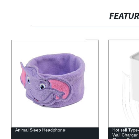
FEATU
Animal Sleep Headphone
Hot sell Typ
Wall Charger