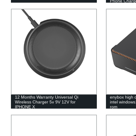
Phone Charg
12 Months Warranty Universal Qi
enybox high q
Wireless Charger 5v 9V 12V for
intel window
IPHONE X
rom