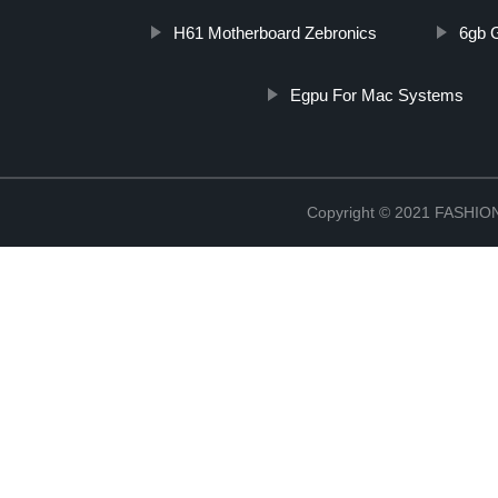
H61 Motherboard Zebronics
6gb 
Egpu For Mac Systems
Copyright © 2021 FASH