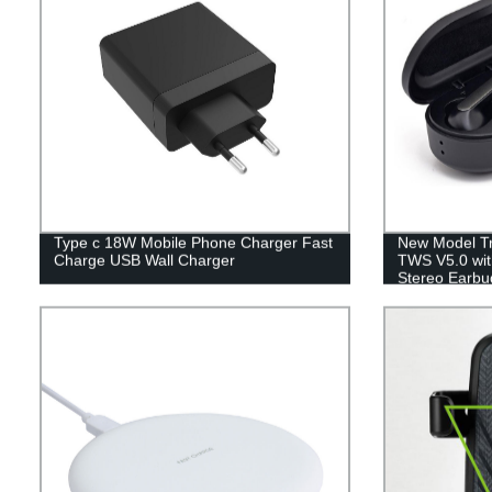
Type c 18W Mobile Phone Charger Fast
New Model Tr
Charge USB Wall Charger
TWS V5.0 wit
Stereo Earbu