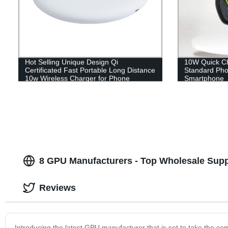
Hot Selling Unique Design Qi
10W Quick Ch
Certificated Fast Portable Long Distance
Standard Pho
10w Wireless Charger for Phone
Smartphone
8 GPU Manufacturers - Top Wholesale Supp
Reviews
Introducing the latest GPU manufacturer that is set to take the co