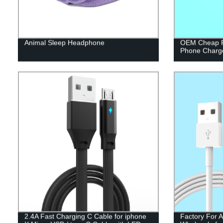
Animal Sleep Headphone
OEM Cheap P
Phone Charg
2.4A Fast Charging C Cable for iphone
Factory For 