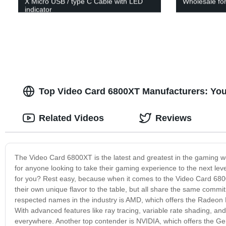
X Micro USB / type C Cable with LED
Wholesale fo
indicator
Top Video Card 6800XT Manufacturers: Yo
Related Videos
Reviews
The Video Card 6800XT is the latest and greatest in the gaming wor
for anyone looking to take their gaming experience to the next le
for you? Rest easy, because when it comes to the Video Card 6800
their own unique flavor to the table, but all share the same commi
respected names in the industry is AMD, which offers the Radeon 
With advanced features like ray tracing, variable rate shading, a
everywhere. Another top contender is NVIDIA, which offers the G