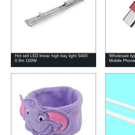
Hot sell LED linear high bay light S400
Wholesale ty
0.9m 100W
Mobile Phone