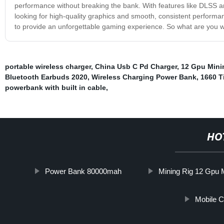
performance without breaking the bank. With features like DLSS a
looking for high-quality graphics and smooth, consistent perform
to provide an unforgettable gaming experience. So what are you wa
portable wireless charger
,
China Usb C Pd Charger
,
12 Gpu Mini
Bluetooth Earbuds 2020
,
Wireless Charging Power Bank
,
1660 T
powerbank with built in cable
,
HO
Power Bank 80000mah
Mining Rig 12 Gpu 
Mobile 