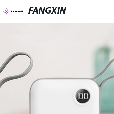
FANGXIN