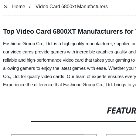
Home
Video Card 6800xt Manufacturers
Top Video Card 6800XT Manufacturers fo
Fashione Group Co., Ltd. is a high quality manufacturer, supplier, a
our video cards provide gamers with incredible graphics quality an
reliable and high-performance video card that takes your gaming to 
allowing gamers to enjoy the latest games with ease. Whether you'
Co., Ltd. for quality video cards. Our team of experts ensures eve
Experience the difference that Fashione Group Co., Ltd. brings to 
FEATU