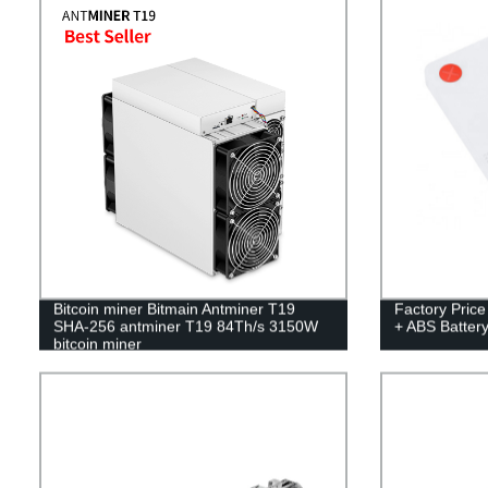
Bitcoin miner Bitmain Antminer T19
Factory Pric
SHA-256 antminer T19 84Th/s 3150W
+ ABS Batte
bitcoin miner